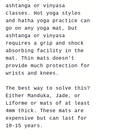
ashtanga or vinyasa 
classes. Hot yoga styles 
and hatha yoga practice can 
go on any yoga mat, but 
ashtanga or vinyasa 
requires a grip and shock 
absorbing facility in the 
mat. Thin mats doesn't 
provide much protection for 
wrists and knees. 
The best way to solve this? 
Either Manduka, Jade, or 
Liforme or mats of at least 
4mm thick. These mats are 
expensive but can last for 
10-15 years. 