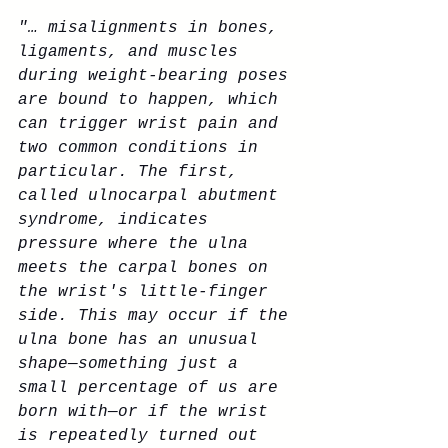
"… misalignments in bones, 
ligaments, and muscles 
during weight-bearing poses 
are bound to happen, which 
can trigger wrist pain and 
two common conditions in 
particular. The first, 
called ulnocarpal abutment 
syndrome, indicates 
pressure where the ulna 
meets the carpal bones on 
the wrist's little-finger 
side. This may occur if the 
ulna bone has an unusual 
shape—something just a 
small percentage of us are 
born with—or if the wrist 
is repeatedly turned out 