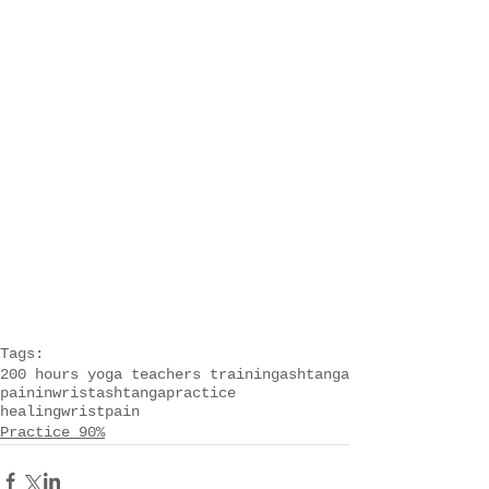
Tags:
200 hours yoga teachers training
ashtanga
paininwrist
ashtangapractice
healingwristpain
Practice 90%