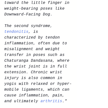
toward the little finger in 
weight-bearing poses like 
Downward-Facing Dog.
The second syndrome, 
tendonitis
, is 
characterized by tendon 
inflammation, often due to 
misalignment and weight 
transfer in poses such as 
Chaturanga Dandasana, where 
the wrist joint is in full 
extension. Chronic wrist 
injury is also common in 
yogis with relaxed or hyper-
mobile ligaments, which can 
cause inflammation, pain, 
and ultimately
 arthritis
."