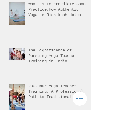
What Is Intermediate Asana
Practice.How Authentic
Yoga in Rishikesh Helps
Students Reach It
The Significance of
Pursuing Yoga Teacher
Training in India
200-Hour Yoga Teacher
Training: A Professional
Path to Traditional
Mastery