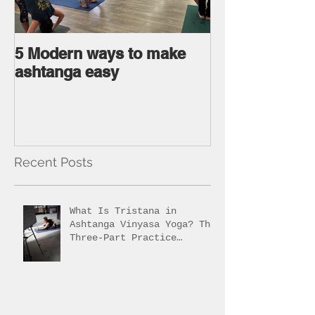
5 Modern ways to make
Ageless body
ashtanga easy
Ageless Mind 
Recent Posts
What Is Tristana in
Ashtanga Vinyasa Yoga? The
Three-Part Practice
Explained