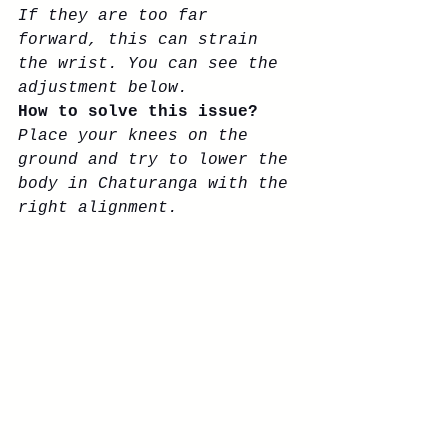
If they are too far 
forward, this can strain 
the wrist. You can see the 
adjustment below. 
How to solve this issue? 
Place your knees on the 
ground and try to lower the 
body in Chaturanga with the 
right alignment. 