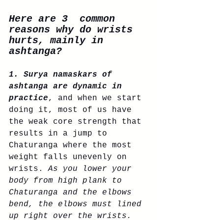
Here are 3  common 
reasons why do wrists 
hurts, mainly in 
ashtanga?
1. Surya namaskars of 
ashtanga are dynamic in 
practice
, and when we start 
doing it, most of us have 
the weak core strength that 
results in a jump to 
Chaturanga where the most 
weight falls unevenly on 
wrists. 
As you lower your 
body from high plank to 
Chaturanga and the elbows 
bend, the elbows must lined 
up right over the wrists. 