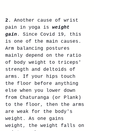
2.
 Another cause of wrist 
pain in yoga is 
weight 
gain
. Since Covid 19, this 
is one of the main causes. 
Arm balancing postures 
mainly depend on the ratio 
of body weight to triceps' 
strength and deltoids of 
arms. If your hips touch 
the floor before anything 
else when you lower down 
from Chaturanga (or Plank) 
to the floor, then the arms 
are weak for the body's 
weight. As one gains 
weight, the weight falls on 