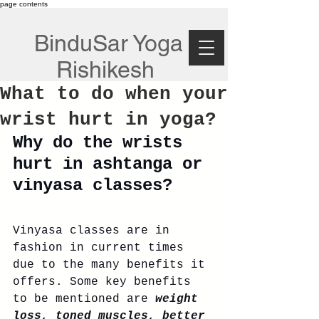
page contents
BinduSar Yoga
Rishikesh
What to do when your
wrist hurt in yoga?
Why do the wrists 
hurt in ashtanga or 
vinyasa classes?
Vinyasa classes are in 
fashion in current times 
due to the many benefits it 
offers. Some key benefits 
to be mentioned are 
weight 
loss, toned muscles, better 