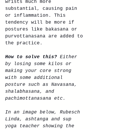
wrists much more 
substantial, causing pain 
or inflammation. This 
tendency will be more if 
postures like bakasana or 
purvottanasana are added to 
the practice. 
How to solve this?
 Either 
by losing some kilos or 
making your core strong 
with some additional 
posture such as Navasana, 
shalabhasana, and 
pachimottanasana etc. 
In an image below, Rubesch 
Linda, ashtanga and sup 
yoga teacher showing the 