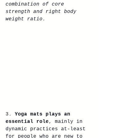
combination of core 
strength and right body 
weight ratio. 
3. 
Yoga mats plays an 
essential role
, mainly in 
dynamic practices at-least 
for people who are new to 