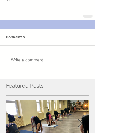
Comments
Write a comment...
Featured Posts