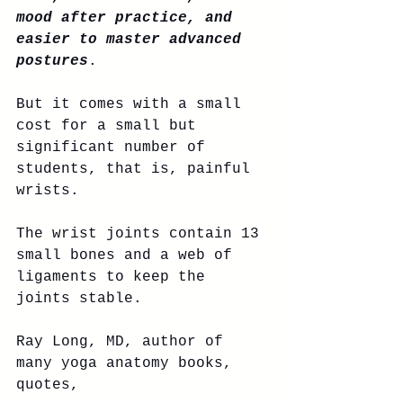
mood after practice, and 
easier to master advanced 
postures
. 
But it comes with a small 
cost for a small but 
significant number of 
students, that is, painful 
wrists. 
The wrist joints contain 13 
small bones and a web of 
ligaments to keep the 
joints stable. 
Ray Long, MD, author of 
many yoga anatomy books, 
quotes, 