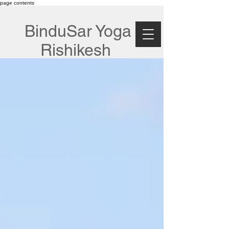
page contents
BinduSar Yoga
Rishikesh