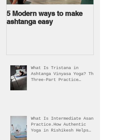
5 Modern ways to make
Ageless body
ashtanga easy
Ageless Mind 
What Is Tristana in
Ashtanga Vinyasa Yoga? The
Three-Part Practice
Explained
What Is Intermediate Asana
Practice.How Authentic