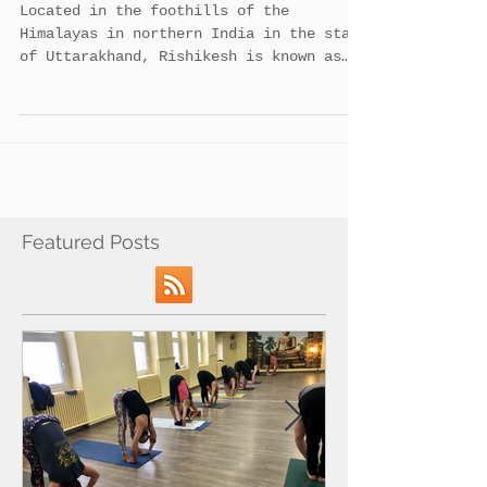
6 reasons to master yoga course at
Rishikesh.
Located in the foothills of the
Himalayas in northern India in the state
of Uttarakhand, Rishikesh is known as
the ‘Gateway to the...
Featured Posts