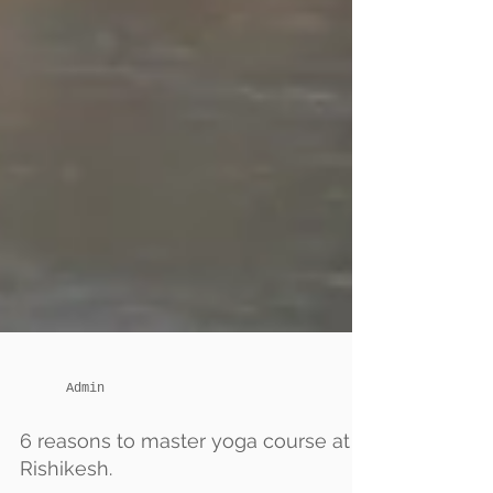
Admin