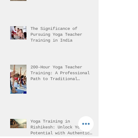
Yoga in Rishikesh Helps
Students Reach It
The Significance of
Pursuing Yoga Teacher
Training in India
200-Hour Yoga Teacher
Training: A Professional
Path to Traditional
Mastery
Yoga Training in