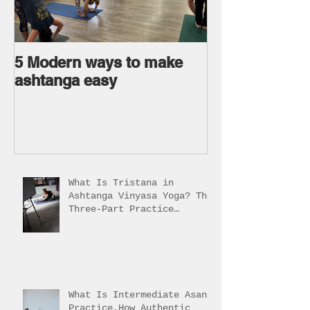
5 Modern ways to make
Ageless body
ashtanga easy
Ageless Mind 
What Is Tristana in
Ashtanga Vinyasa Yoga? The
Three-Part Practice
Explained