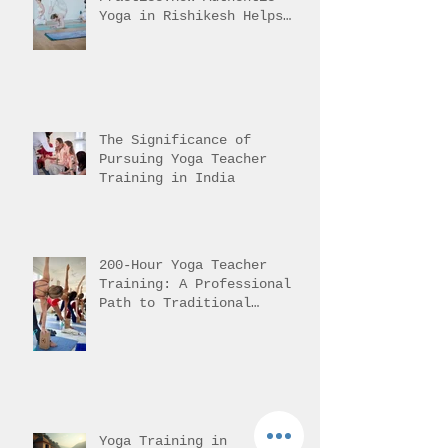
What Is Intermediate Asana
Practice.How Authentic
Yoga in Rishikesh Helps
Students Reach It
The Significance of
Pursuing Yoga Teacher
Training in India
200-Hour Yoga Teacher
Training: A Professional
Path to Traditional
Mastery