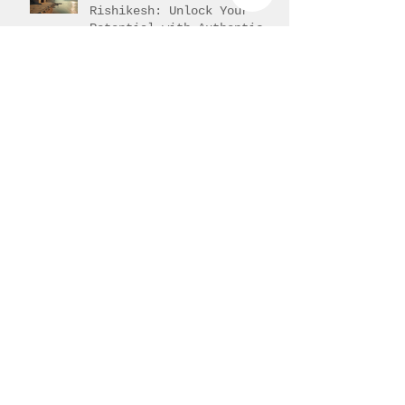
Yoga Training in
Rishikesh: Unlock Your
Potential with Authentic
Teacher Training
Understanding 200-Hour
Yoga Teacher Training in
India: 200-Hour Yoga
Training Overview
Progress of Back bends
Hands-on adjustment or
assisting the student.