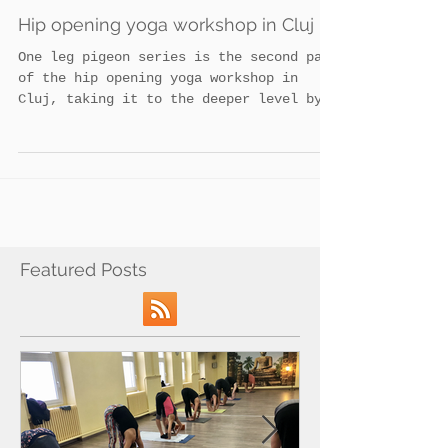
Admin
Hip opening yoga workshop in Cluj
One leg pigeon series is the second part
of the hip opening yoga workshop in
Cluj, taking it to the deeper level by
focussing on...
Featured Posts