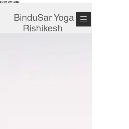
page contents
BinduSar Yoga
Rishikesh