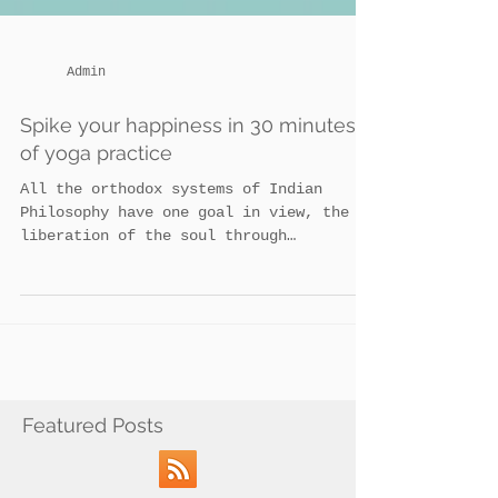
Admin
Spike your happiness in 30 minutes
of yoga practice
All the orthodox systems of Indian
Philosophy have one goal in view, the
liberation of the soul through
perfection. The method is by Yoga...
Featured Posts