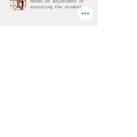
Hands-on adjustment or
assisting the student.
Vajrasana - Thunderbolt
pose
Mantra Meditation
Archive
August 2026
(1)
1 post
July 2026
(3)
3 posts