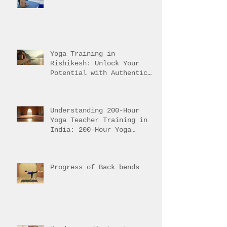
Path to Traditional
Mastery
Yoga Training in
Rishikesh: Unlock Your
Potential with Authentic
Teacher Training
Understanding 200-Hour
Yoga Teacher Training in
India: 200-Hour Yoga
Training Overview
Progress of Back bends