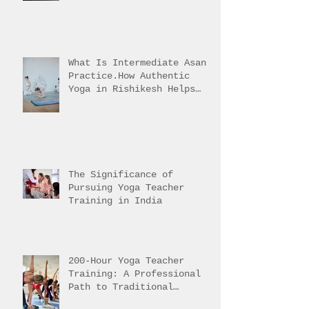
Three-Part Practice
Explained
What Is Intermediate Asana
Practice.How Authentic
Yoga in Rishikesh Helps
Students Reach It
The Significance of
Pursuing Yoga Teacher
Training in India
200-Hour Yoga Teacher
Training: A Professional