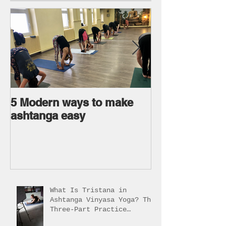
5 Modern ways to make
Ageless body
ashtanga easy
Ageless Mind 
What Is Tristana in
Ashtanga Vinyasa Yoga? The