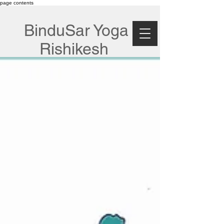
page contents
BinduSar Yoga
Rishikesh