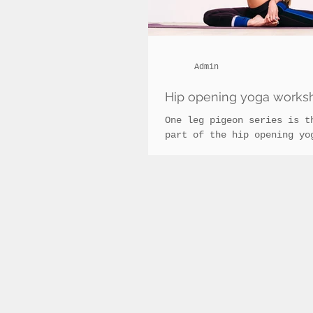
Admin
Hip opening yoga worksh
One leg pigeon series is t
part of the hip opening yo
in Cluj, taking it to the 
by focussing on...