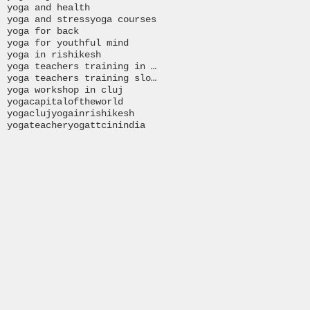
yoga and health
yoga and stress
yoga courses
yoga for back
yoga for youthful mind
yoga in rishikesh
yoga teachers training in India
yoga teachers training slovakia
yoga workshop in cluj
yogacapitaloftheworld
yogacluj
yogainrishikesh
yogateacher
yogattcinindia