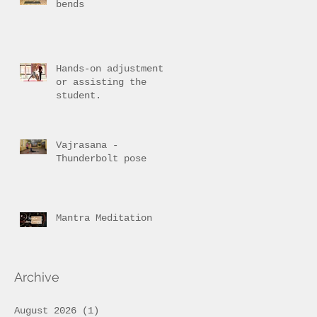
bends
Hands-on adjustment
or assisting the
student.
Vajrasana -
Thunderbolt pose
Mantra Meditation
Archive
August 2026
(1)
1 post