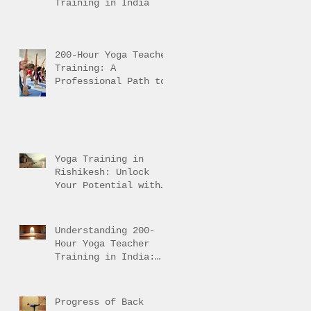
Training in India
200-Hour Yoga Teacher
Training: A
Professional Path to
Traditional Mastery
Yoga Training in
Rishikesh: Unlock
Your Potential with
Authentic Teacher
Training
Understanding 200-
Hour Yoga Teacher
Training in India:
200-Hour Yoga
Training Overview
Progress of Back