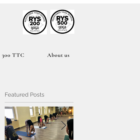
h
300 TTC
About us
Featured Posts