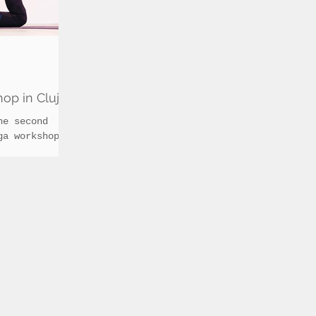
op in Cluj
he second
ga workshop
deeper level