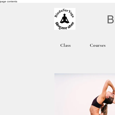
page contents
B
Class
Courses