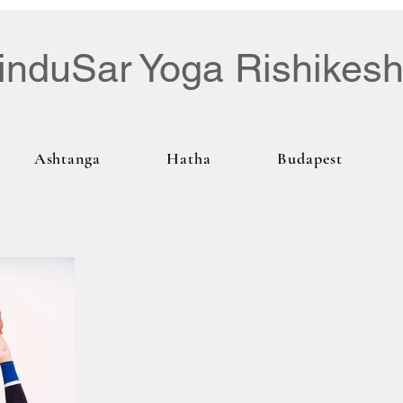
induSar Yoga Rishikes
Ashtanga
Hatha
Budapest