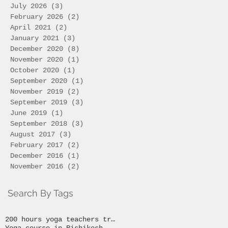
July 2026
(3)
3 posts
February 2026
(2)
2 posts
April 2021
(2)
2 posts
January 2021
(3)
3 posts
December 2020
(8)
8 posts
November 2020
(1)
1 post
October 2020
(1)
1 post
September 2020
(1)
1 post
November 2019
(2)
2 posts
September 2019
(3)
3 posts
June 2019
(1)
1 post
September 2018
(3)
3 posts
August 2017
(3)
3 posts
February 2017
(2)
2 posts
December 2016
(1)
1 post
November 2016
(2)
2 posts
Search By Tags
200 hours yoga teachers training
Yoga course in Rishikesh