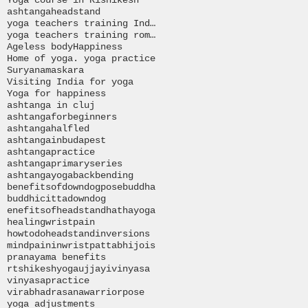
ashtanga
headstand
yoga teachers training India
yoga teachers training romania
Ageless body
Happiness
Home of yoga. yoga practice
Suryanamaskara
Visiting India for yoga
Yoga for happiness
ashtanga in cluj
ashtangaforbeginners
ashtangahalfled
ashtangainbudapest
ashtangapractice
ashtangaprimaryseries
ashtangayoga
backbending
benefitsofdowndogpose
buddha
buddhi
citta
downdog
enefitsofheadstand
hathayoga
healingwristpain
howtodoheadstand
inversions
mind
paininwrist
pattabhijois
pranayama benefits
rtshikeshyoga
ujjayi
vinyasa
vinyasapractice
virabhadrasana
warriorpose
yoga adjustments