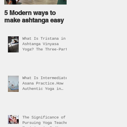
5 Modern ways to
Ageless body come
make ashtanga easy
from Ageless Mind !
What Is Tristana in
Ashtanga Vinyasa
Yoga? The Three-Part
Practice Explained
What Is Intermediate
Asana Practice.How
Authentic Yoga in
Rishikesh Helps
Students Reach It
The Significance of
Pursuing Yoga Teacher