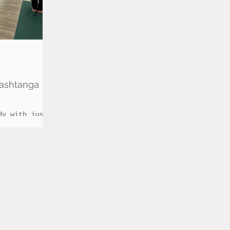
ashtanga
dy with just
rcise