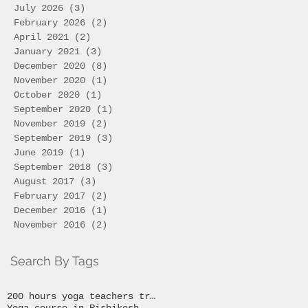
July 2026
(3)
3 posts
February 2026
(2)
2 posts
April 2021
(2)
2 posts
January 2021
(3)
3 posts
December 2020
(8)
8 posts
November 2020
(1)
1 post
October 2020
(1)
1 post
September 2020
(1)
1 post
November 2019
(2)
2 posts
September 2019
(3)
3 posts
June 2019
(1)
1 post
September 2018
(3)
3 posts
August 2017
(3)
3 posts
February 2017
(2)
2 posts
December 2016
(1)
1 post
November 2016
(2)
2 posts
Search By Tags
200 hours yoga teachers training
Yoga course in Rishikesh