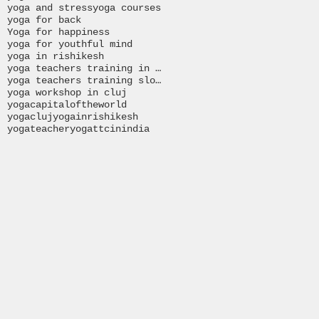
yoga and stress
yoga courses
yoga for back
Yoga for happiness
yoga for youthful mind
yoga in rishikesh
yoga teachers training in India
yoga teachers training slovakia
yoga workshop in cluj
yogacapitaloftheworld
yogacluj
yogainrishikesh
yogateacher
yogattcinindia