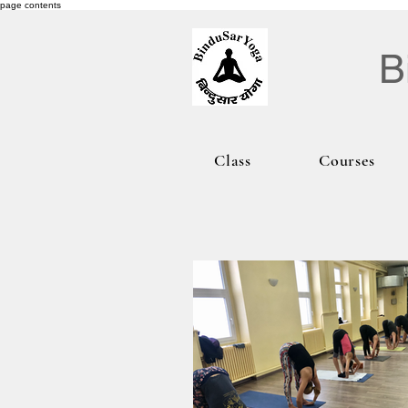
page contents
B
Class
Courses