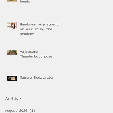
bends
Hands-on adjustment
or assisting the
student.
Vajrasana -
Thunderbolt pose
Mantra Meditation
Archive
August 2026
(1)
1 post