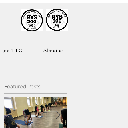
h
300 TTC
About us
Featured Posts