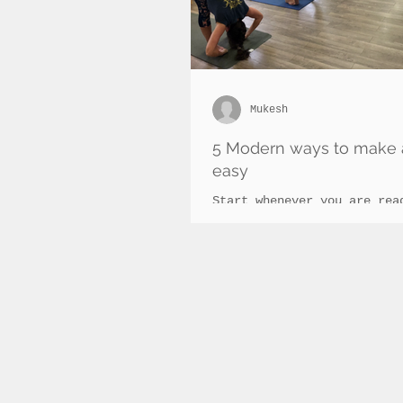
Mukesh
5 Modern ways to make 
easy
Start whenever you are rea
20 minutes of ashtanga exe