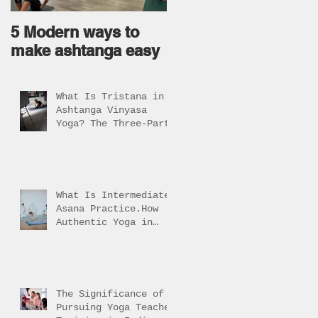
5 Modern ways to
Ageless body come
make ashtanga easy
from Ageless Mind !
What Is Tristana in
Ashtanga Vinyasa
Yoga? The Three-Part
Practice Explained
What Is Intermediate
Asana Practice.How
Authentic Yoga in
Rishikesh Helps
Students Reach It
The Significance of
Pursuing Yoga Teacher