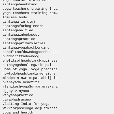
ashtanga
headstand
yoga teachers training India
yoga teachers training romania
Ageless body
ashtanga in cluj
ashtangaforbeginners
ashtangahalfled
ashtangainbudapest
ashtangapractice
ashtangaprimaryseries
ashtangayoga
backbending
benefitsofdowndogpose
buddha
buddhi
citta
downdog
enefitsofheadstand
Happiness
hathayoga
healingwristpain
Home of yoga. yoga practice
howtodoheadstand
inversions
mind
paininwrist
pattabhijois
pranayama benefits
rtshikeshyoga
Suryanamaskara
ujjayi
vinyasa
vinyasapractice
virabhadrasana
Visiting India for yoga
warriorpose
yoga adjustments
yoga and health