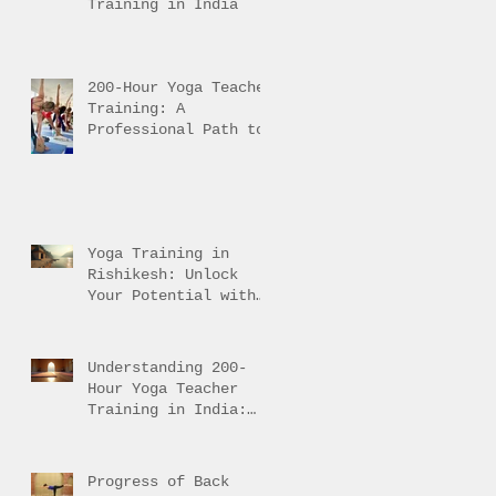
Training in India
200-Hour Yoga Teacher
Training: A
Professional Path to
Traditional Mastery
Yoga Training in
Rishikesh: Unlock
Your Potential with
Authentic Teacher
Training
Understanding 200-
Hour Yoga Teacher
Training in India:
200-Hour Yoga
Training Overview
Progress of Back