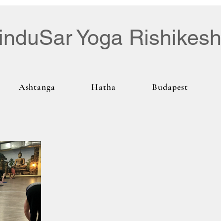
induSar Yoga Rishikes
Ashtanga
Hatha
Budapest