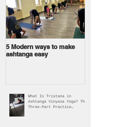
5 Modern ways to make
Ageless body
ashtanga easy
Ageless Mind 
What Is Tristana in
Ashtanga Vinyasa Yoga? The
Three-Part Practice
Explained