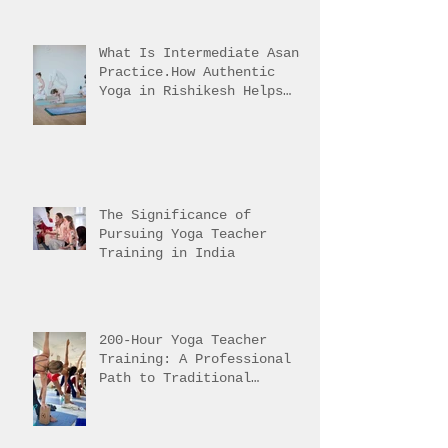
What Is Intermediate Asana
Practice.How Authentic
Yoga in Rishikesh Helps
Students Reach It
The Significance of
Pursuing Yoga Teacher
Training in India
200-Hour Yoga Teacher
Training: A Professional
Path to Traditional
Mastery