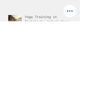
Yoga Training in
Rishikesh: Unlock Your
Potential with Authentic
Teacher Training
Understanding 200-Hour
Yoga Teacher Training in
India: 200-Hour Yoga
Training Overview
Progress of Back bends