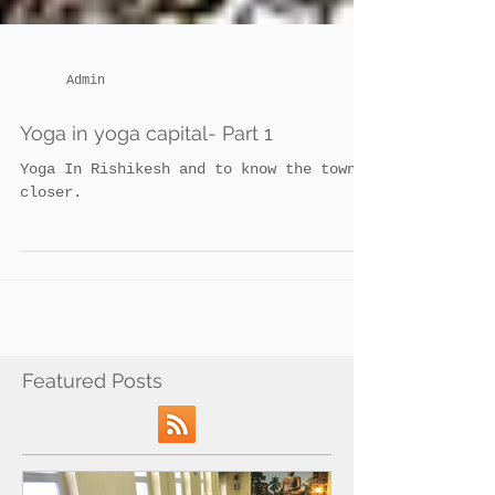
Admin
Yoga in yoga capital- Part 1
Yoga In Rishikesh and to know the town
closer.
Featured Posts