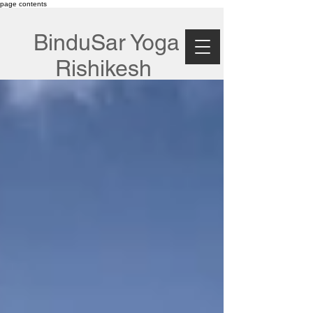
page contents
BinduSar Yoga
Rishikesh