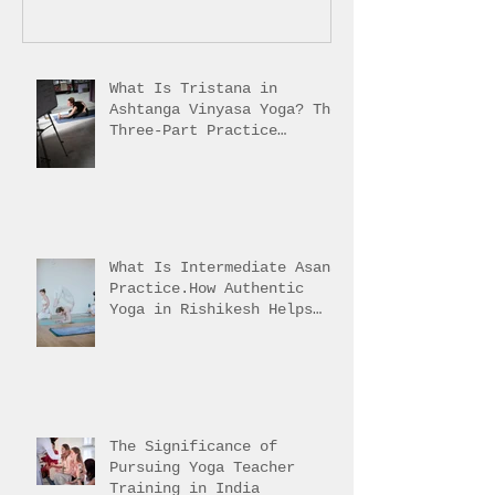
What Is Tristana in
Ashtanga Vinyasa Yoga? The
Three-Part Practice
Explained
What Is Intermediate Asana
Practice.How Authentic
Yoga in Rishikesh Helps
Students Reach It
The Significance of