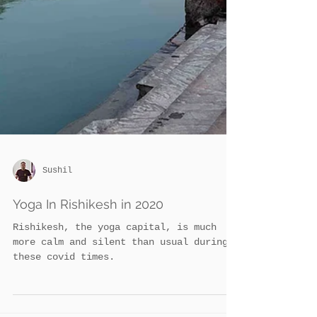
Sushil
Yoga In Rishikesh in 2020
Rishikesh, the yoga capital, is much
more calm and silent than usual during
these covid times.