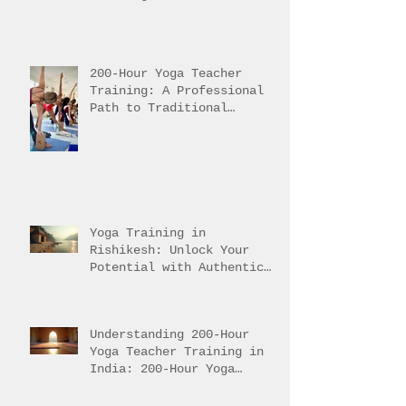
Pursuing Yoga Teacher
Training in India
200-Hour Yoga Teacher
Training: A Professional
Path to Traditional
Mastery
Yoga Training in
Rishikesh: Unlock Your
Potential with Authentic
Teacher Training
Understanding 200-Hour
Yoga Teacher Training in
India: 200-Hour Yoga