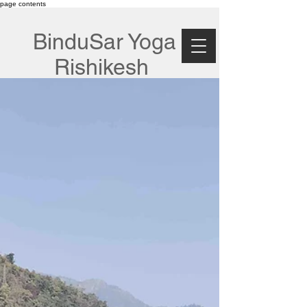
page contents
BinduSar Yoga
Rishikesh