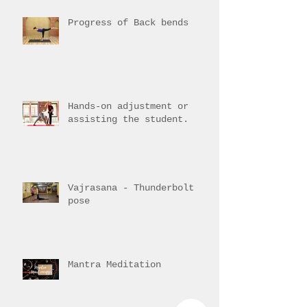
Training Overview
Progress of Back bends
Hands-on adjustment or
assisting the student.
Vajrasana - Thunderbolt
pose
Mantra Meditation