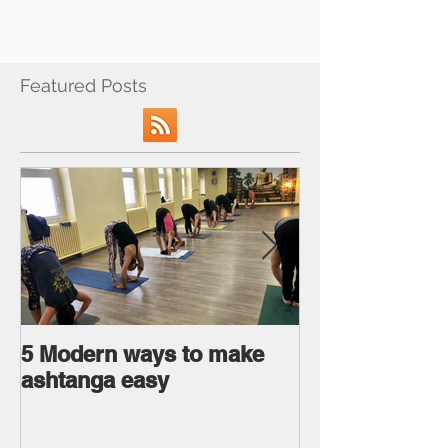
Featured Posts
5 Modern ways to make
Ageless body
ashtanga easy
Ageless Mind 