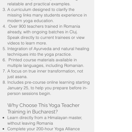
relatable and practical examples.
A curriculum designed to clarify the
missing links many students experience in
modern yoga education.
Over 900 teachers trained in Romania
already, with ongoing batches in Cluj.
Speak directly to current trainees or view
videos to learn more.
Integration of Ayurveda and natural healing
techniques into the yoga practice.
Printed course materials available in
multiple languages, including Romanian.
A focus on true inner transformation, not
just asana.
Includes pre-course online learning starting
January 25, to help you prepare before in-
person sessions begin.
Why Choose This Yoga Teacher
Training in Bucharest?
Learn directly from a Himalayan master,
without leaving Romania
Complete your 200-hour Yoga Alliance