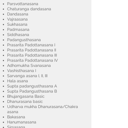
Parsvottanasana
Chaturanga dandasana
Dandasana
Vajraasana
Sukhasana
Padmasana
Siddhasana
Padangusthasana
Prasarita Padottanasana I
Prasarita Padottanasana II
Prasarita Padottanasana III
Prasarita Padottanasana IV
Adhomukha Svanasana
Vashisthasana I
Sarvanga asana I, II, III
Hala asana
Supta padangusthasana A
Supta Padangusthasana B
Bhujangasana Basic
Dhanurasana basic
Udharva mukha Dhanurasana/Chakra
asana
Bakasana
Hanumanasana
Sirsasana