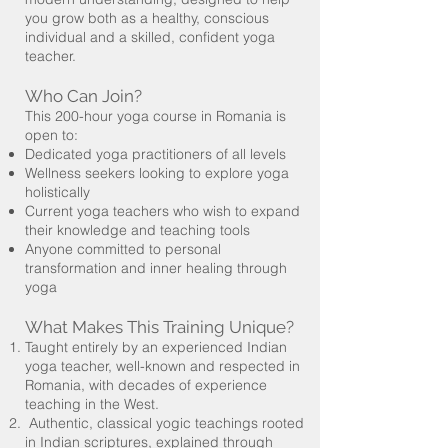
you grow both as a healthy, conscious
individual and a skilled, confident yoga
teacher.
Who Can Join?
This 200-hour yoga course in Romania is
open to:
Dedicated yoga practitioners of all levels
Wellness seekers looking to explore yoga
holistically
Current yoga teachers who wish to expand
their knowledge and teaching tools
Anyone committed to personal
transformation and inner healing through
yoga
What Makes This Training Unique?
Taught entirely by an experienced Indian
yoga teacher, well-known and respected in
Romania, with decades of experience
teaching in the West.
Authentic, classical yogic teachings rooted
in Indian scriptures, explained through