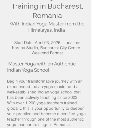
Training in Bucharest,
Romania
With Indian Yoga Master from the
Himalayas, India
Start Date: April 03, 2026 | Location:
Karuna Studio, Bucharest City Center |
Weekend Format
Master Yoga with an Authentic
Indian Yoga School
Begin your transformative journey with an
experienced Indian yoga master and a
well-established Indian yoga school that
has been actively teaching since 2003.
With over 1,200 yoga teachers trained
globally, this is your opportunity to deepen
your practice and become a certified yoga
teacher through one of the most authentic
yoga teacher trainings in Romania.