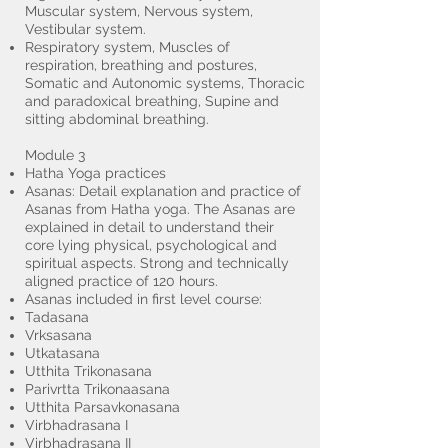
Muscular system, Nervous system,
Vestibular system.
Respiratory system, Muscles of
respiration, breathing and postures,
Somatic and Autonomic systems, Thoracic
and paradoxical breathing, Supine and
sitting abdominal breathing.
Module 3
Hatha Yoga practices
Asanas: Detail explanation and practice of
Asanas from Hatha yoga. The Asanas are
explained in detail to understand their
core lying physical, psychological and
spiritual aspects. Strong and technically
aligned practice of 120 hours.
Asanas included in first level course:
Tadasana
Vrksasana
Utkatasana
Utthita Trikonasana
Parivrtta Trikonaasana
Utthita Parsavkonasana
Virbhadrasana I
Virbhadrasana II