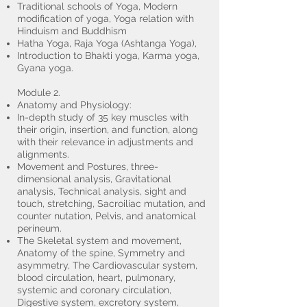
Traditional schools of Yoga, Modern
modification of yoga, Yoga relation with
Hinduism and Buddhism
Hatha Yoga, Raja Yoga (Ashtanga Yoga),
Introduction to Bhakti yoga, Karma yoga,
Gyana yoga.
Module 2.
Anatomy and Physiology:
In-depth study of 35 key muscles with
their origin, insertion, and function, along
with their relevance in adjustments and
alignments.
Movement and Postures, three-
dimensional analysis, Gravitational
analysis, Technical analysis, sight and
touch, stretching, Sacroiliac mutation, and
counter nutation, Pelvis, and anatomical
perineum.
The Skeletal system and movement,
Anatomy of the spine, Symmetry and
asymmetry, The Cardiovascular system,
blood circulation, heart, pulmonary,
systemic and coronary circulation,
Digestive system, excretory system,