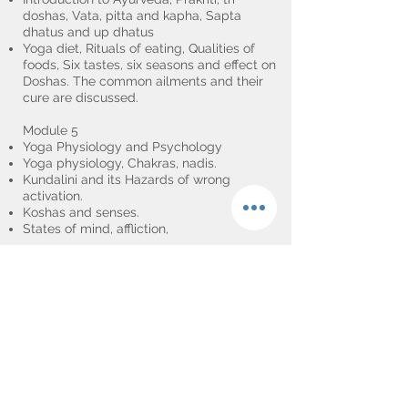
doshas, Vata, pitta and kapha, Sapta
dhatus and up dhatus
Yoga diet, Rituals of eating, Qualities of
foods, Six tastes, six seasons and effect on
Doshas. The common ailments and their
cure are discussed.
Module 5
Yoga Physiology and Psychology
Yoga physiology, Chakras, nadis.
Kundalini and its Hazards of wrong
activation.
Koshas and senses.
States of mind, affliction,
Module 6.
Relaxation and meditation
Yoga Nidra, Dharana sutra, Ajpa japa,
Mounna.
Module 7.
Teaching methodology and Self-practice
Art of adjustments.
Special and latest developments in