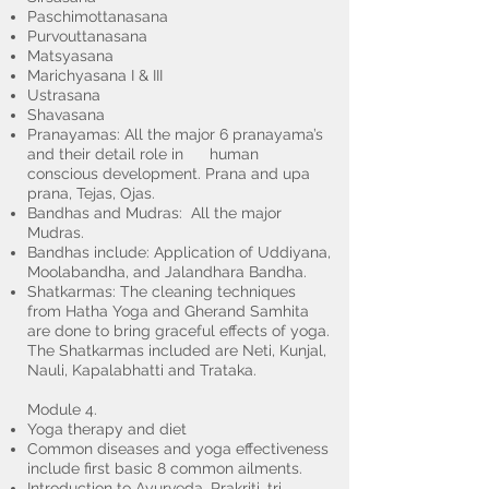
Paschimottanasana
Purvouttanasana
Matsyasana
Marichyasana I & III
Ustrasana
Shavasana
Pranayamas: All the major 6 pranayama’s
and their detail role in human
conscious development. Prana and upa
prana, Tejas, Ojas.
Bandhas and Mudras: All the major
Mudras.
Bandhas include: Application of Uddiyana,
Moolabandha, and Jalandhara Bandha.
Shatkarmas: The cleaning techniques
from Hatha Yoga and Gherand Samhita
are done to bring graceful effects of yoga.
The Shatkarmas included are Neti, Kunjal,
Nauli, Kapalabhatti and Trataka.
Module 4.
Yoga therapy and diet
Common diseases and yoga effectiveness
include first basic 8 common ailments.
Introduction to Ayurveda, Prakriti, tri