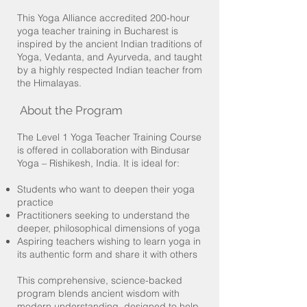
This Yoga Alliance accredited 200-hour
yoga teacher training in Bucharest is
inspired by the ancient Indian traditions of
Yoga, Vedanta, and Ayurveda, and taught
by a highly respected Indian teacher from
the Himalayas.
About the Program
The Level 1 Yoga Teacher Training Course
is offered in collaboration with Bindusar
Yoga – Rishikesh, India. It is ideal for:
Students who want to deepen their yoga
practice
Practitioners seeking to understand the
deeper, philosophical dimensions of yoga
Aspiring teachers wishing to learn yoga in
its authentic form and share it with others
This comprehensive, science-backed
program blends ancient wisdom with
modern understanding, designed to help