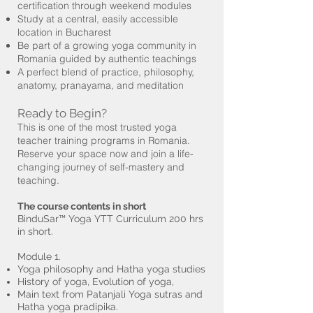
certification through weekend modules
Study at a central, easily accessible
location in Bucharest
Be part of a growing yoga community in
Romania guided by authentic teachings
A perfect blend of practice, philosophy,
anatomy, pranayama, and meditation
Ready to Begin?
This is one of the most trusted yoga
teacher training programs in Romania.
Reserve your space now and join a life-
changing journey of self-mastery and
teaching.
The course contents in short
BinduSar™ Yoga YTT Curriculum 200 hrs
in short.
Module 1.
Yoga philosophy and Hatha yoga studies
History of yoga, Evolution of yoga,
Main text from Patanjali Yoga sutras and
Hatha yoga pradipika.