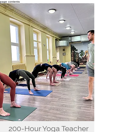
page contents
200-Hour Yoga Teacher