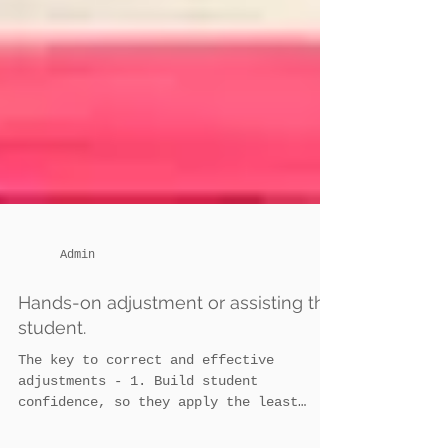
Admin
Hands-on adjustment or assisting the
student.
The key to correct and effective