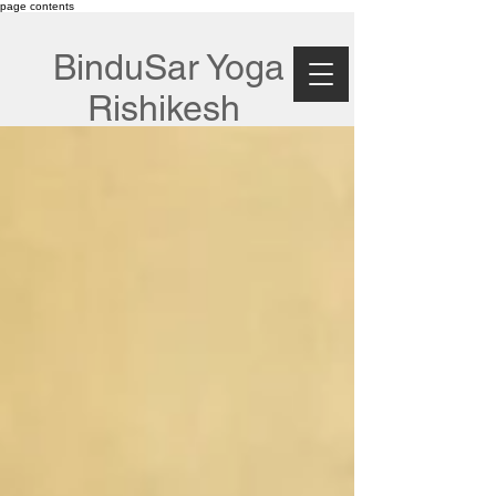
page contents
BinduSar Yoga
Rishikesh