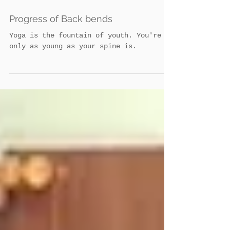
Admin
Progress of Back bends
Yoga is the fountain of youth. You're
only as young as your spine is.