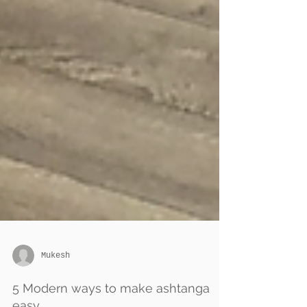
Mukesh