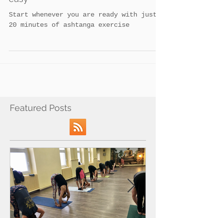
5 Modern ways to make ashtanga
easy
Start whenever you are ready with just
20 minutes of ashtanga exercise
Featured Posts