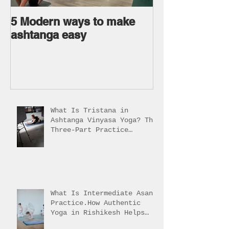
5 Modern ways to make
Ageless body
ashtanga easy
Ageless Mind 
What Is Tristana in
Ashtanga Vinyasa Yoga? The
Three-Part Practice
Explained
What Is Intermediate Asana
Practice.How Authentic