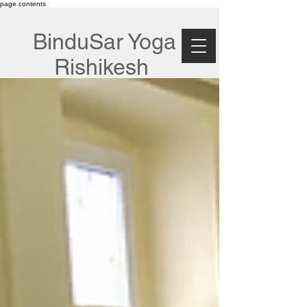
page contents
BinduSar Yoga
Rishikesh