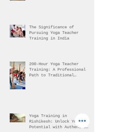
Yoga in Rishikesh Helps
Students Reach It
The Significance of
Pursuing Yoga Teacher
Training in India
200-Hour Yoga Teacher
Training: A Professional
Path to Traditional
Mastery
Yoga Training in
Rishikesh: Unlock Your