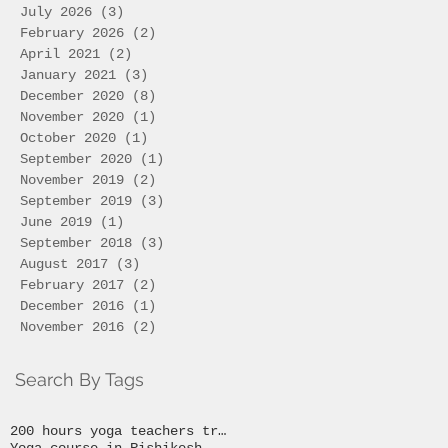
July 2026
(3)
3 posts
February 2026
(2)
2 posts
April 2021
(2)
2 posts
January 2021
(3)
3 posts
December 2020
(8)
8 posts
November 2020
(1)
1 post
October 2020
(1)
1 post
September 2020
(1)
1 post
November 2019
(2)
2 posts
September 2019
(3)
3 posts
June 2019
(1)
1 post
September 2018
(3)
3 posts
August 2017
(3)
3 posts
February 2017
(2)
2 posts
December 2016
(1)
1 post
November 2016
(2)
2 posts
Search By Tags
200 hours yoga teachers training
Yoga course in Rishikesh