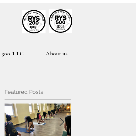
h
300 TTC
About us
Featured Posts