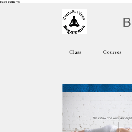
page contents
B
Class
Courses