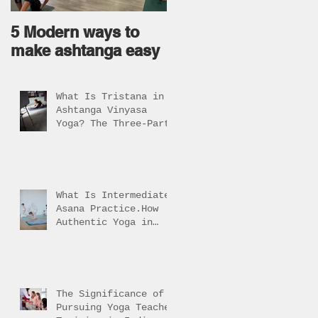
5 Modern ways to
Ageless body come
make ashtanga easy
from Ageless Mind !
What Is Tristana in
Ashtanga Vinyasa
Yoga? The Three-Part
Practice Explained
What Is Intermediate
Asana Practice.How
Authentic Yoga in
Rishikesh Helps
Students Reach It
The Significance of
Pursuing Yoga Teacher