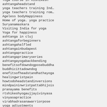
ashtanga
headstand
yoga teachers training India
yoga teachers training romania
Ageless body
Happiness
Home of yoga. yoga practice
Suryanamaskara
Visiting India for yoga
Yoga for happiness
ashtanga in cluj
ashtangaforbeginners
ashtangahalfled
ashtangainbudapest
ashtangapractice
ashtangaprimaryseries
ashtangayoga
backbending
benefitsofdowndogpose
buddha
buddhi
citta
downdog
enefitsofheadstand
hathayoga
healingwristpain
howtodoheadstand
inversions
mind
paininwrist
pattabhijois
pranayama benefits
rtshikeshyoga
ujjayi
vinyasa
vinyasapractice
virabhadrasana
warriorpose
yoga adjustments