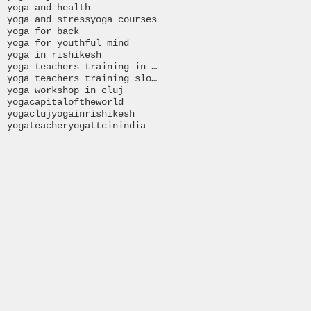
yoga and health
yoga and stress
yoga courses
yoga for back
yoga for youthful mind
yoga in rishikesh
yoga teachers training in India
yoga teachers training slovakia
yoga workshop in cluj
yogacapitaloftheworld
yogacluj
yogainrishikesh
yogateacher
yogattcinindia