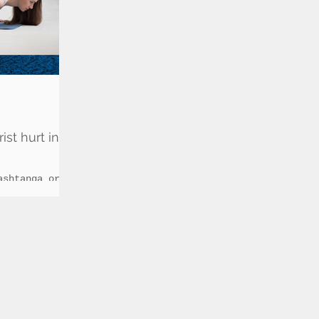
st hurt in
ashtanga or
lasses are in
ue to the