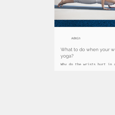
Admin
What to do when your wri
yoga?
Why do the wrists hurt in 
vinyasa classes? Vinyasa c
fashion in current times d
many benefits it...