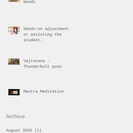
bends
Hands-on adjustment
or assisting the
student.
Vajrasana -
Thunderbolt pose
Mantra Meditation
Archive
August 2026
(1)
1 post