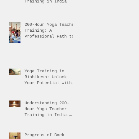
Training in India
200-Hour Yoga Teacher
Training: A
Professional Path to
Traditional Mastery
Yoga Training in
Rishikesh: Unlock
Your Potential with
Authentic Teacher
Training
Understanding 200-
Hour Yoga Teacher
Training in India:
200-Hour Yoga
Training Overview
Progress of Back