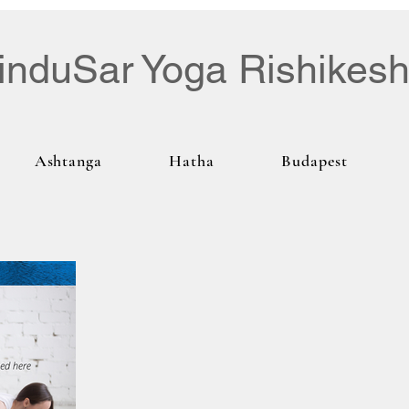
induSar Yoga Rishikes
Ashtanga
Hatha
Budapest