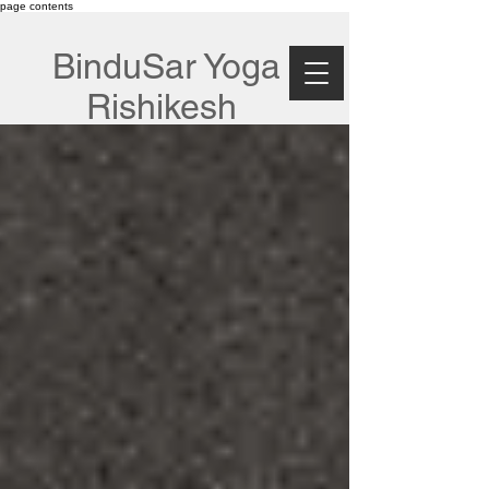
page contents
BinduSar Yoga
Rishikesh