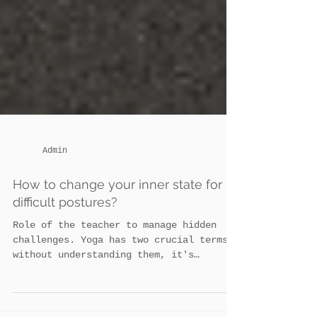
Admin
How to change your inner state for
difficult postures?
Role of the teacher to manage hidden
challenges. Yoga has two crucial terms:
without understanding them, it's
impossible to attain...