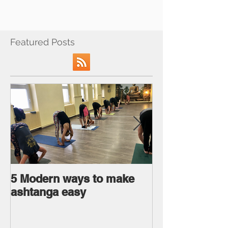
Featured Posts
5 Modern ways to make
Ageless body
ashtanga easy
Ageless Mind 