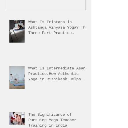
What Is Tristana in
Ashtanga Vinyasa Yoga? The
Three-Part Practice
Explained
What Is Intermediate Asana
Practice.How Authentic
Yoga in Rishikesh Helps
Students Reach It
The Significance of