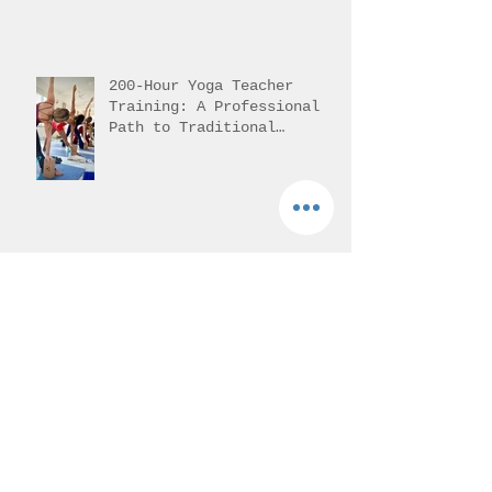
Pursuing Yoga Teacher
Training in India
200-Hour Yoga Teacher
Training: A Professional
Path to Traditional
Mastery
Yoga Training in
Rishikesh: Unlock Your
Potential with Authentic
Teacher Training
Understanding 200-Hour
Yoga Teacher Training in
India: 200-Hour Yoga