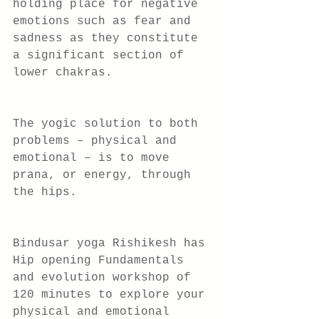
holding place for negative 
emotions such as fear and 
sadness as they constitute 
a significant section of 
lower chakras.
The yogic solution to both 
problems – physical and 
emotional – is to move 
prana, or energy, through 
the hips.
Bindusar yoga Rishikesh has 
Hip opening Fundamentals 
and evolution workshop of 
120 minutes to explore your 
physical and emotional 