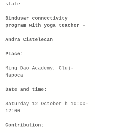
state.
Bindusar connectivity 
program with yoga teacher -
Andra Cistelecan
Place:
Ming Dao Academy, Cluj-
Napoca
Date and time:
Saturday 12 October h 10:00-
12:00
Contribution: