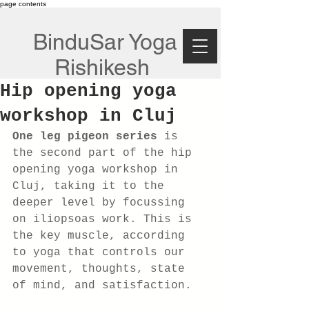
page contents
BinduSar Yoga
Rishikesh
Hip opening yoga
workshop in Cluj
One leg pigeon series 
is 
the second part of the hip 
opening yoga workshop in 
Cluj, taking it to the 
deeper level by focussing 
on iliopsoas work. This is 
the key muscle, according 
to yoga that controls our 
movement, thoughts, state 
of mind, and satisfaction.