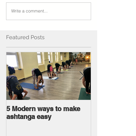
Write a comment...
Featured Posts
5 Modern ways to make
Ageless body
ashtanga easy
Ageless Mind 