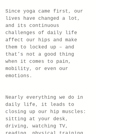
Since yoga came first, our 
lives have changed a lot, 
and its continuous 
challenges of daily life 
affect our hips and make 
them to locked up – and 
that’s not a good thing 
when it comes to pain, 
mobility, or even our 
emotions.
Nearly everything we do in 
daily life, it leads to 
closing up our hip muscles: 
sitting at your desk, 
driving, watching TV, 
reading, physical training, 