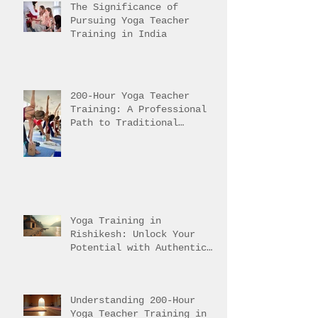
The Significance of
Pursuing Yoga Teacher
Training in India
200-Hour Yoga Teacher
Training: A Professional
Path to Traditional
Mastery
Yoga Training in
Rishikesh: Unlock Your
Potential with Authentic
Teacher Training
Understanding 200-Hour
Yoga Teacher Training in