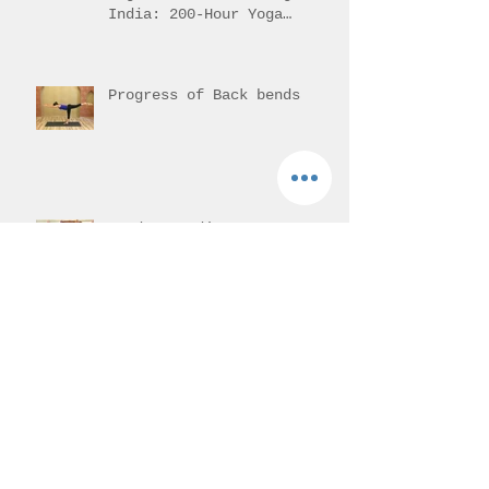
India: 200-Hour Yoga
Training Overview
Progress of Back bends
Hands-on adjustment or
assisting the student.
Vajrasana - Thunderbolt
pose
Mantra Meditation