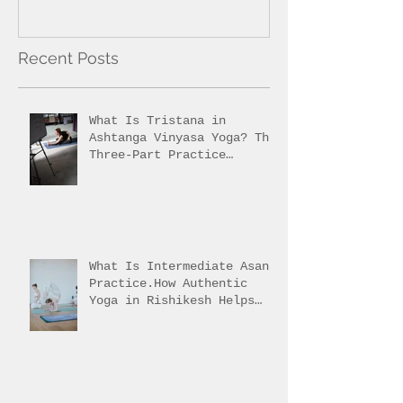
Recent Posts
What Is Tristana in
Ashtanga Vinyasa Yoga? The
Three-Part Practice
Explained
What Is Intermediate Asana
Practice.How Authentic
Yoga in Rishikesh Helps
Students Reach It