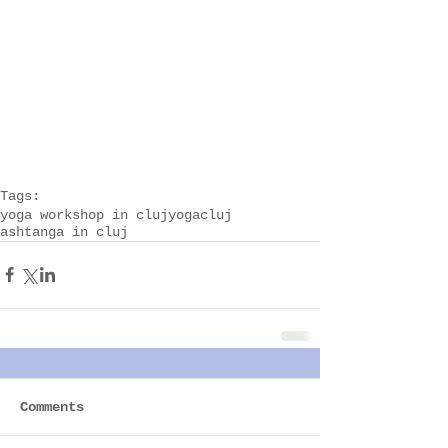
Tags:
yoga workshop in cluj
yogacluj
ashtanga in cluj
Comments