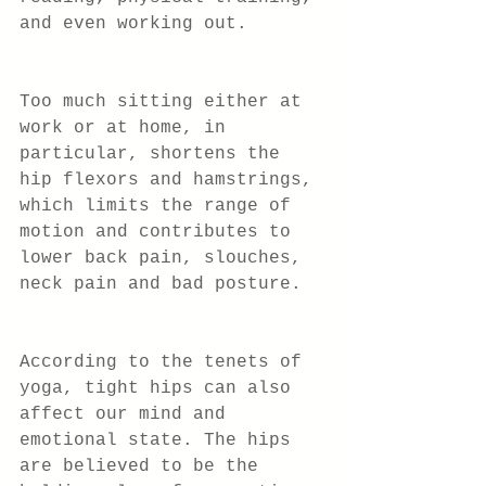
and even working out.
Too much sitting either at 
work or at home, in 
particular, shortens the 
hip flexors and hamstrings, 
which limits the range of 
motion and contributes to 
lower back pain, slouches, 
neck pain and bad posture.
According to the tenets of 
yoga, tight hips can also 
affect our mind and 
emotional state. The hips 
are believed to be the 