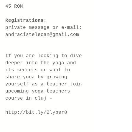
45 RON
Registrations: 
private message or e-mail: 
andracistelecan@gmail.com
If you are looking to dive 
deeper into the yoga and 
its secrets or want to 
share yoga by growing 
yourself as a teacher join 
upcoming yoga teachers 
course in cluj -
http://bit.ly/2lybsr8