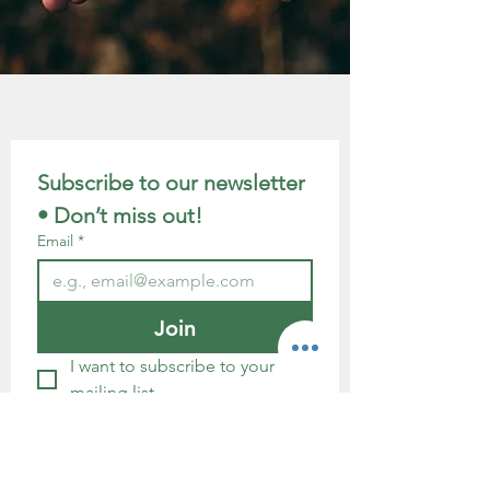
Subscribe to our newsletter 
• Don’t miss out!
Email
*
Join
I want to subscribe to your 
mailing list.
GDPR