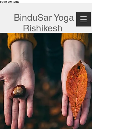
page contents
BinduSar Yoga
Rishikesh